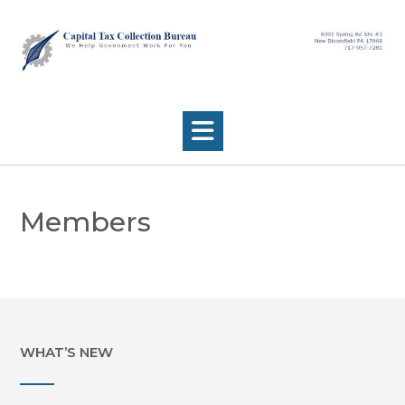
Skip
to
content
Members
WHAT’S NEW