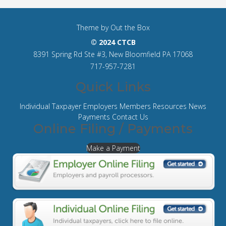
Theme by
Out the Box
© 2024 CTCB
8391 Spring Rd Ste #3, New Bloomfield PA 17068
717-957-7281
Quick Links
Individual Taxpayer
Employers
Members
Resources
News
Payments
Contact Us
Online Filing / Payments
Make a Payment