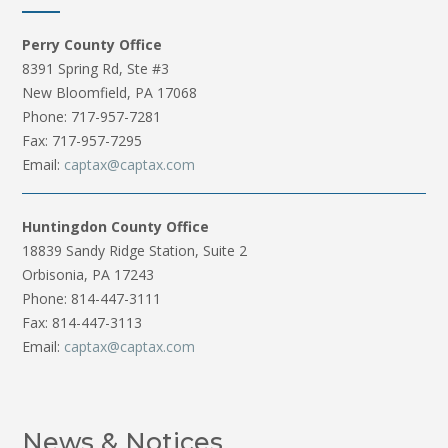
Perry County Office
8391 Spring Rd, Ste #3
New Bloomfield, PA 17068
Phone: 717-957-7281
Fax: 717-957-7295
Email:
captax@captax.com
Huntingdon County Office
18839 Sandy Ridge Station, Suite 2
Orbisonia, PA 17243
Phone: 814-447-3111
Fax: 814-447-3113
Email:
captax@captax.com
News & Notices