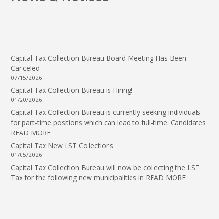
Capital Tax Collection Bureau Board Meeting Has Been
Canceled
07/15/2026
Capital Tax Collection Bureau is Hiring!
01/20/2026
Capital Tax Collection Bureau is currently seeking individuals
for part-time positions which can lead to full-time. Candidates
READ MORE
Capital Tax New LST Collections
01/05/2026
Capital Tax Collection Bureau will now be collecting the LST
Tax for the following new municipalities in
READ MORE