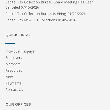
Capital Tax Collection Bureau Board Meeting Has Been
Canceled
07/15/2026
Capital Tax Collection Bureau is Hiring!
01/20/2026
Capital Tax New LST Collections
01/05/2026
QUICK LINKS
Individual Taxpayer
Employers
Members
Resources
News
Payments
Contact Us
OUR OFFICES