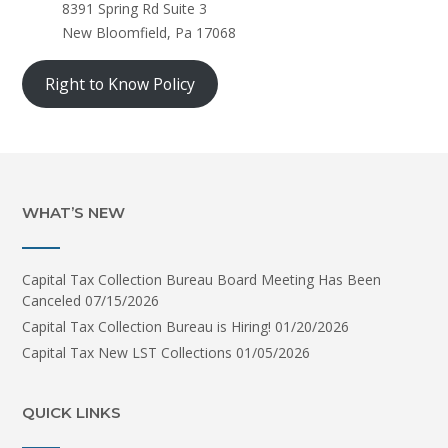
8391 Spring Rd Suite 3
New Bloomfield, Pa 17068
Right to Know Policy
WHAT’S NEW
Capital Tax Collection Bureau Board Meeting Has Been
Canceled
07/15/2026
Capital Tax Collection Bureau is Hiring!
01/20/2026
Capital Tax New LST Collections
01/05/2026
QUICK LINKS