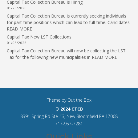
Capital Tax Collection Bureau is Hiring!
01/20/2026
Capital Tax Collection Bureau is currently seeking individuals
for part-time positions which can lead to full-time. Candidates
READ MORE
Capital Tax New LST Collections
01/05/2026
Capital Tax Collection Bureau will now be collecting the LST
Tax for the following new municipalities in
READ MORE
Theme by
Out the Box
© 2024 CTCB
8391 Spring Rd Ste #3, New Bloomfield PA 17068
717-957-7281
Quick Links