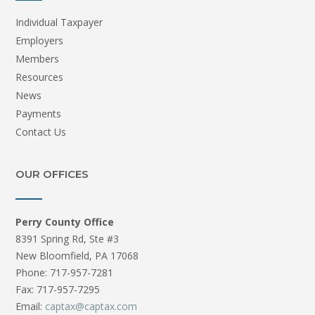
Individual Taxpayer
Employers
Members
Resources
News
Payments
Contact Us
OUR OFFICES
Perry County Office
8391 Spring Rd, Ste #3
New Bloomfield, PA 17068
Phone: 717-957-7281
Fax: 717-957-7295
Email:
captax@captax.com