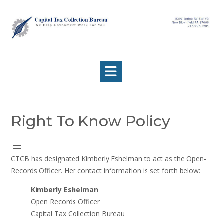
Skip
to
content
Right To Know Policy
CTCB has designated Kimberly Eshelman to act as the Open-
Records Officer. Her contact information is set forth below:
Kimberly Eshelman
Open Records Officer
Capital Tax Collection Bureau