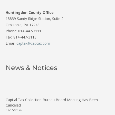
Huntingdon County Office
18839 Sandy Ridge Station, Suite 2
Orbisonia, PA 17243
Phone: 814-447-3111
Fax: 814-447-3113
Email:
captax@captax.com
News & Notices
Capital Tax Collection Bureau Board Meeting Has Been
Canceled
07/15/2026